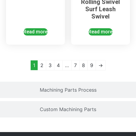
Rolling Swivel
Surf Leash
Swivel
Read more
Read more
1
2
3
4
…
7
8
9
→
Machining Parts Process
Custom Machining Parts