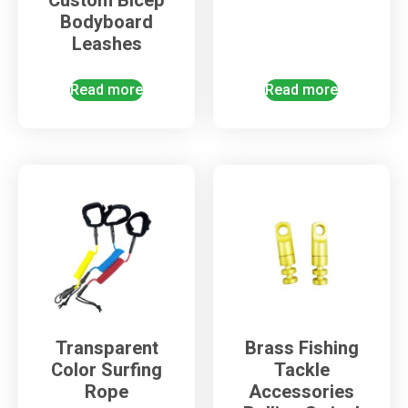
Custom Bicep
Bodyboard
Leashes
Read more
Read more
Transparent
Brass Fishing
Color Surfing
Tackle
Rope
Accessories