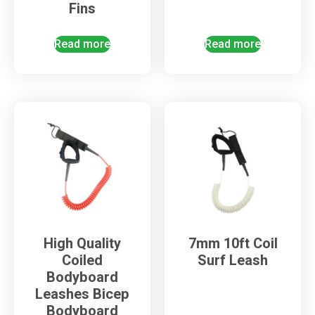
Fins
Read more
Read more
High Quality
7mm 10ft Coil
Coiled
Surf Leash
Bodyboard
Leashes Bicep
Bodyboard