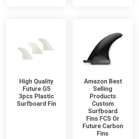
High Quality
Amazon Best
Future G5
Selling
3pcs Plastic
Products
Surfboard Fin
Custom
Surfboard
Fins FCS Or
Future Carbon
Fins