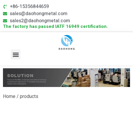
+86-15356844659
sales@daohongmetal.com
sales2@daohongmetal.com
The factory has passed IATF 16949 certification.
About Us
Core Capabilities
Contact Us
Home
/ products
Outdoor Sports Products