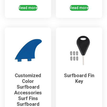
Read more
Read more
Customized
Surfboard Fin
Color
Key
Surfboard
Accessories
Surf Fins
Surfboard