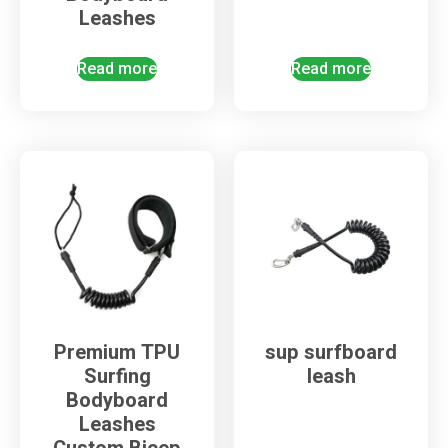
Leashes
Read more
Read more
Premium TPU
sup surfboard
Surfing
leash
Bodyboard
Leashes