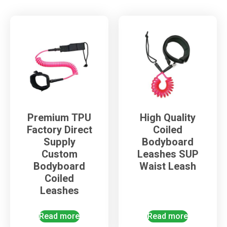
Premium TPU
High Quality
Factory Direct
Coiled
Supply
Bodyboard
Custom
Leashes SUP
Bodyboard
Waist Leash
Coiled
Leashes
Read more
Read more