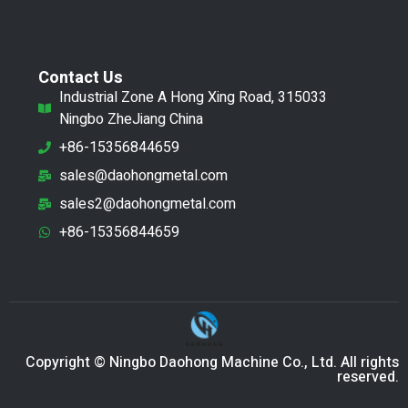
Contact Us
Industrial Zone A Hong Xing Road, 315033
Ningbo ZheJiang China
+86-15356844659
sales@daohongmetal.com
sales2@daohongmetal.com
+86-15356844659
Copyright © Ningbo Daohong Machine Co., Ltd. All rights
reserved.