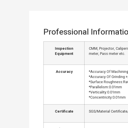
Professional Informati
Inspection
CMM, Projector, Calipers
Equipment
meter, Pass meter etc.
Accuracy
*Accuracy Of Machinin
*Accuracy Of Grinding:
*Surface Roughness:Ra
*Parallelism:0.01mm
*Verticality:0.01mm
*Concentricity:0.01mm
Certificate
SGS/Material Certificat