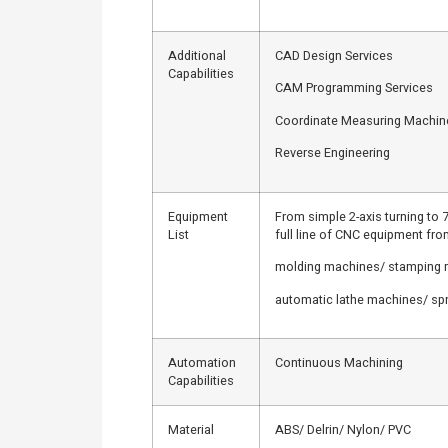
Additional
CAD Design Services
Capabilities
CAM Programming Services
Coordinate Measuring Machi
Reverse Engineering
Equipment
From simple 2-axis turning to 7
List
full line of CNC equipment fr
molding machines/ stamping
automatic lathe machines/ sp
Automation
Continuous Machining
Capabilities
Material
ABS/ Delrin/ Nylon/ PVC