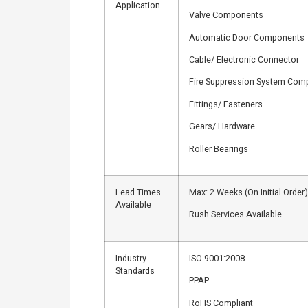
Application
Valve Components
Automatic Door Components
Cable/ Electronic Connector
Fire Suppression System Com
Fittings/ Fasteners
Gears/ Hardware
Roller Bearings
Lead Times
Max: 2 Weeks (On Initial Order)
Available
Rush Services Available
Industry
ISO 9001:2008
Standards
PPAP
RoHS Compliant