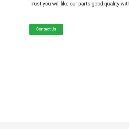
Trust you will like our parts good quality wi
Contact Us