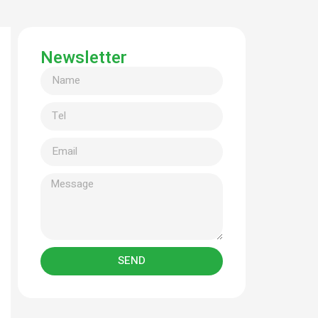
Newsletter
SEND