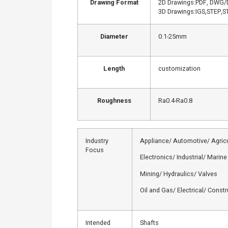
Drawing Format
2D Drawings:PDF, DWG/
3D Drawings:IGS,STEP,ST
Diameter
0.1-25mm
Length
customization
Roughness
Ra0.4-Ra0.8
Industry
Appliance/ Automotive/ Agricu
Focus
Electronics/ Industrial/ Marine
Mining/ Hydraulics/ Valves
Oil and Gas/ Electrical/ Const
Intended
Shafts