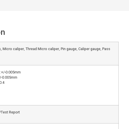
on
, Micro caliper, Thread Micro caliper, Pin gauge, Caliper gauge, Pass
g:+/-0.005mm
+/-0.005mm
0.4
e/Test Report