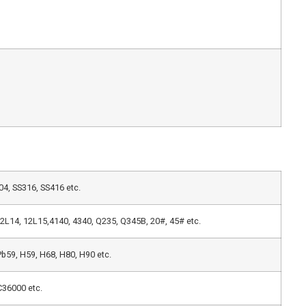
4, SS316, SS416 etc.
,12L14, 12L15,4140, 4340, Q235, Q345B, 20#, 45# etc.
b59, H59, H68, H80, H90 etc.
36000 etc.