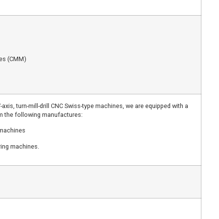
nes (CMM)
-axis, turn-mill-drill CNC Swiss-type machines, we are equipped with a
om the following manufactures:
 machines
ring machines.