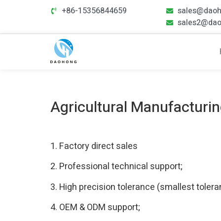
+86-15356844659
sales@dao
sales2@da
Agricultural Manufacturi
1. Factory direct sales
2. Professional technical support;
3. High precision tolerance (smallest tole
4. OEM & ODM support;