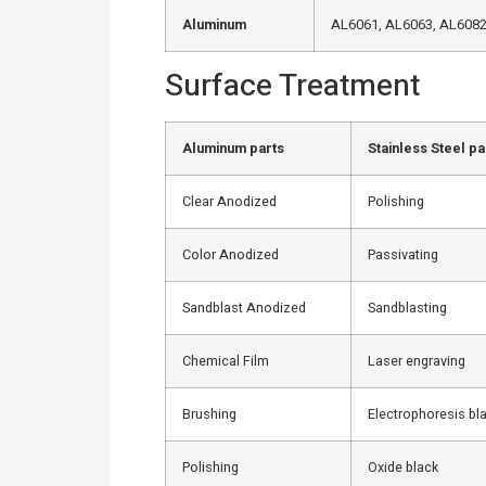
Aluminum
AL6061, AL6063, AL6082,
Surface Treatment
Aluminum parts
Stainless Steel pa
Clear Anodized
Polishing
Color Anodized
Passivating
Sandblast Anodized
Sandblasting
Chemical Film
Laser engraving
Brushing
Electrophoresis bl
Polishing
Oxide black