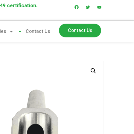
9 certification.
Contact Us
ies
Contact Us