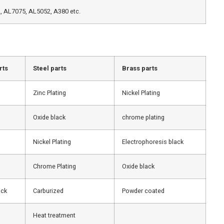
 AL7075, AL5052, A380 etc.
rts
Steel parts
Brass parts
Zinc Plating
Nickel Plating
Oxide black
chrome plating
Nickel Plating
Electrophoresis black
Chrome Plating
Oxide black
ack
Carburized
Powder coated
Heat treatment