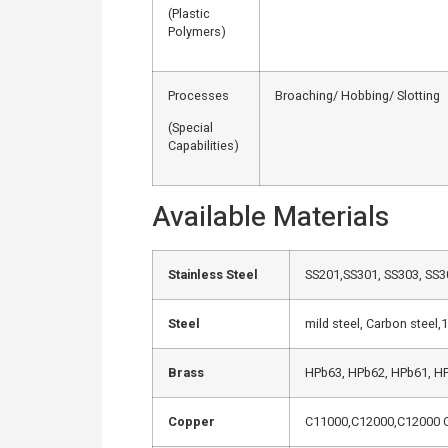
(Plastic
Polymers)
Processes
Broaching/ Hobbing/ Slotting
(Special
Capabilities)
Available Materials
Stainless Steel
SS201,SS301, SS303, SS30
Steel
mild steel, Carbon steel
Brass
HPb63, HPb62, HPb61, HP
Copper
C11000,C12000,C12000 C