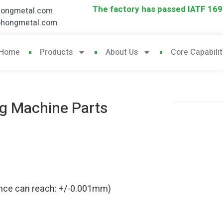
The factory has passed IATF 1694
hongmetal.com
ohongmetal.com
Home
Products
About Us
Core Capabilit
ng Machine Parts
rance can reach: +/-0.001mm)