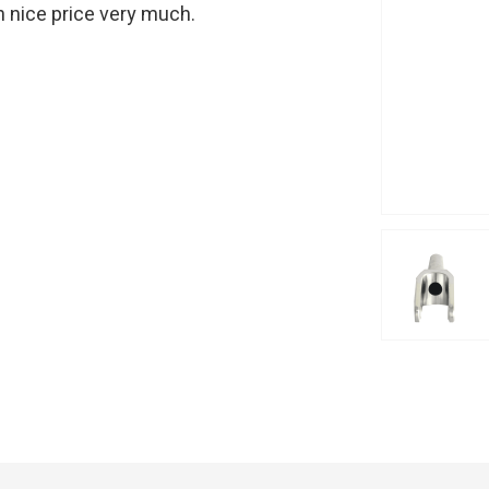
th nice price very much.