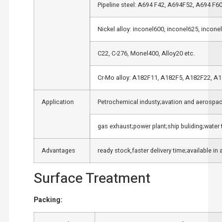
Pipeline steel: A694 F42, A694F52, A694 F6
Nickel alloy: inconel600, inconel625, incone
C22, C-276, Monel400, Alloy20 etc.
Cr-Mo alloy: A182F11, A182F5, A182F22, A
Application
Petrochemical industy;avation and aerospace
gas exhaust;power plant;ship buliding;water 
Advantages
ready stock,faster delivery time;available in 
Surface Treatment
Packing: