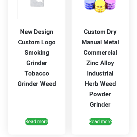
New Design
Custom Dry
Custom Logo
Manual Metal
Smoking
Commercial
Grinder
Zinc Alloy
Tobacco
Industrial
Grinder Weed
Herb Weed
Powder
Grinder
Read more
Read more