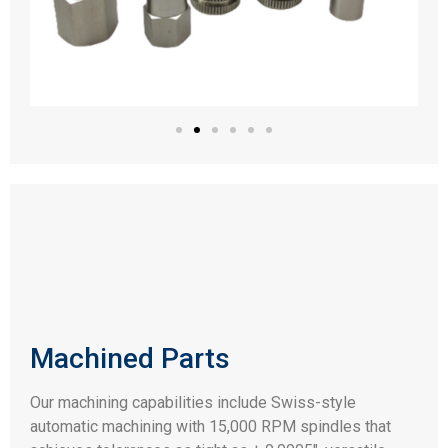
Machined Parts
Our machining capabilities include Swiss-style
automatic machining with 15,000 RPM spindles that