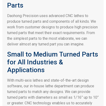
Parts
Daohong Precision uses advanced CNC lathes to
produce turned parts and components of all kinds. We
work from customer designs to produce high precision
turned parts that meet their exact requirements. From
the simplest parts to the most elaborate, we can
deliver almost any turned part you can imagine.
Small to Medium Turned Parts
for All Industries &
Applications
With multi-axis lathes and state-of-the-art design
software, our in-house lathe department can produce
turned parts to match any designs. We can provide
turned parts with diameters as small as 1/16” up to 10”
or greater. CNC technology enables us to accurately