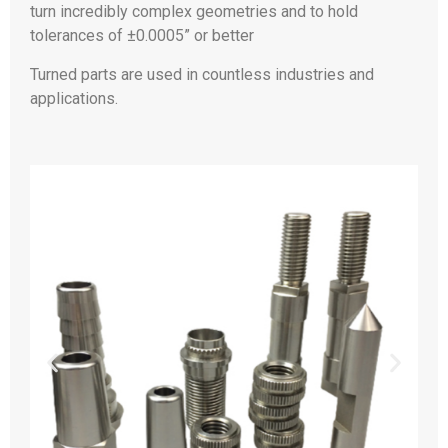
turn incredibly complex geometries and to hold
tolerances of ±0.0005” or better
Turned parts are used in countless industries and
applications.