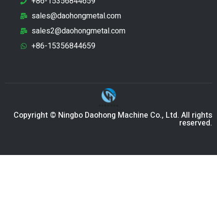
+86-15356844659
sales@daohongmetal.com
sales2@daohongmetal.com
+86-15356844659
Copyright © Ningbo Daohong Machine Co., Ltd. All rights
reserved.