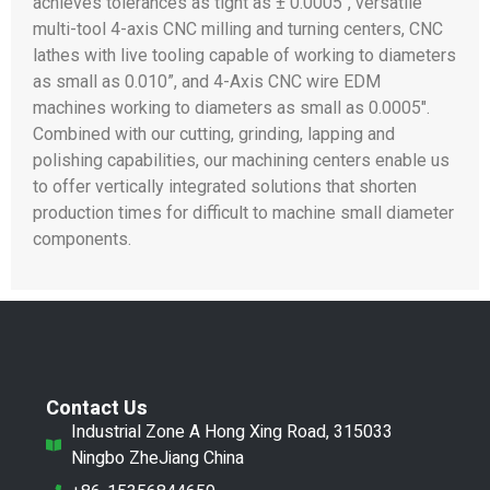
achieves tolerances as tight as ± 0.0005″, versatile
multi-tool 4-axis CNC milling and turning centers, CNC
lathes with live tooling capable of working to diameters
as small as 0.010”, and 4-Axis CNC wire EDM
machines working to diameters as small as 0.0005″.
Combined with our cutting, grinding, lapping and
polishing capabilities, our machining centers enable us
to offer vertically integrated solutions that shorten
production times for difficult to machine small diameter
components.
Contact Us
Industrial Zone A Hong Xing Road, 315033
Ningbo ZheJiang China