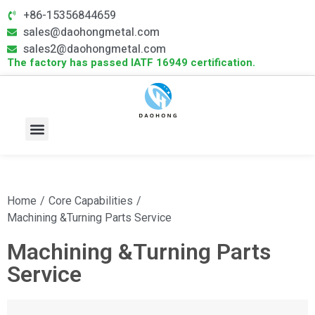
+86-15356844659
sales@daohongmetal.com
sales2@daohongmetal.com
The factory has passed IATF 16949 certification.
About Us
Core Capabilities
Contact Us
Home
/
Core Capabilities
/
Machining &Turning Parts Service
Machining &Turning Parts
Service