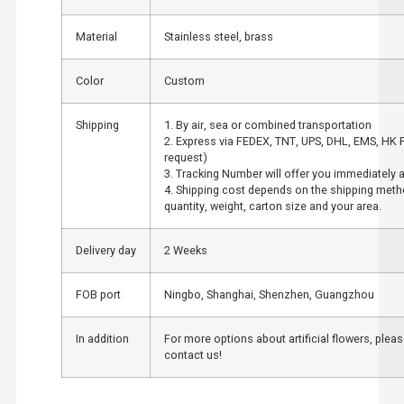
Material
Stainless steel, brass
Color
Custom
Shipping
1. By air, sea or combined transportation
2. Express via FEDEX, TNT, UPS, DHL, EMS, HK 
request)
3. Tracking Number will offer you immediately af
4. Shipping cost depends on the shipping meth
quantity, weight, carton size and your area.
Delivery day
2 Weeks
FOB port
Ningbo, Shanghai, Shenzhen, Guangzhou
In addition
For more options about artificial flowers, pleas
contact us!