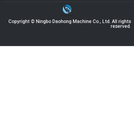
Copyright © Ningbo Daohong Machine Co., Ltd. All rights
reserved.