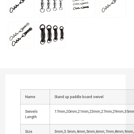
Name
Stand up paddle board swivel
Swivels
17mm,20mm,21mm,23mm,27mm,29mm,35m
Length
Size
3mm,3.5mm,4mm,5mm,6mm,7mm,8mm,9mm