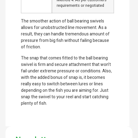
Method 4: As per customers’
requirements or negotiated
The smoother action of ball bearing swivels
allows for unobstructed line movement. As a
result, they can handle tremendous amount of
pressure from big fish without failing because
of friction.
The snap that comes fitted to the ball bearing
swivel is firm and secure attachment that won’t
fail under extreme pressure or conditions. Also,
with the added bonus of snap is, it becomes
really easy to switch between lures or lines
depending on the fish you are aiming for. Just
snap the swivel to your reel and start catching
plenty of fish.