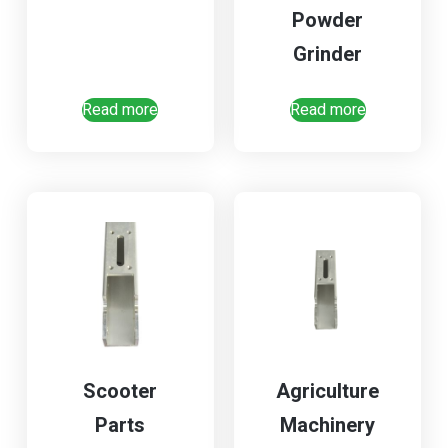
Powder
Grinder
Read more
Read more
Scooter
Agriculture
Parts
Machinery