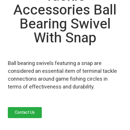
Accessories Ball
Bearing Swivel
With Snap
Ball bearing swivels featuring a snap are
considered an essential item of terminal tackle
connections around game fishing circles in
terms of effectiveness and durability.
Contact Us