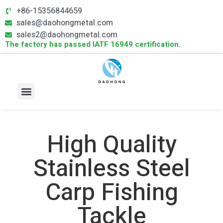
+86-15356844659
sales@daohongmetal.com
sales2@daohongmetal.com
The factory has passed IATF 16949 certification.
About Us
Core Capabilities
Contact Us
High Quality
Stainless Steel
Carp Fishing
Tackle