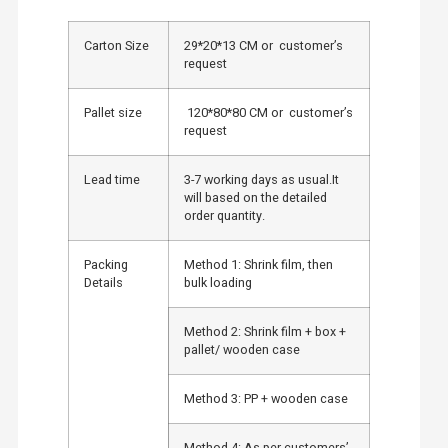
Carton Size
29*20*13 CM or customer’s
request
Pallet size
120*80*80 CM or customer’s
request
Lead time
3-7 working days as usual.It
will based on the detailed
order quantity.
Packing
Method 1: Shrink film, then
Details
bulk loading
Method 2: Shrink film + box +
pallet/ wooden case
Method 3: PP + wooden case