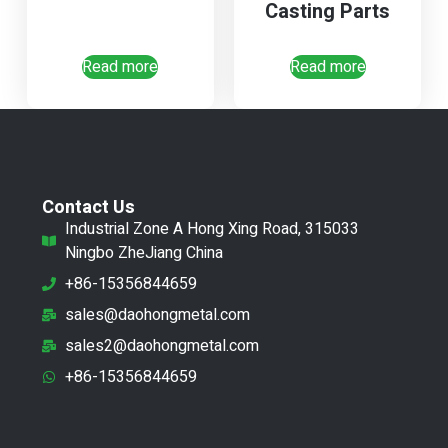
Casting Parts
Read more
Read more
Contact Us
Industrial Zone A Hong Xing Road, 315033
Ningbo ZheJiang China
+86-15356844659
sales@daohongmetal.com
sales2@daohongmetal.com
+86-15356844659