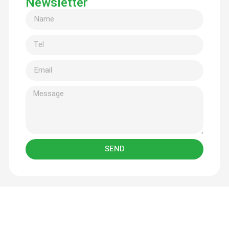
Newsletter
SEND