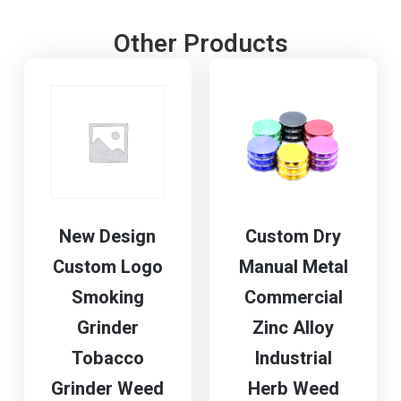
Other Products
New Design
Custom Dry
Custom Logo
Manual Metal
Smoking
Commercial
Grinder
Zinc Alloy
Tobacco
Industrial
Grinder Weed
Herb Weed