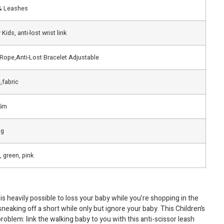
& Leashes
Kids, anti-lost wrist link
 Rope,Anti-Lost Bracelet Adjustable
,fabric
5m
ng
, green, pink
is heavily possible to loss your baby while you’re shopping in the
eaking off a short while only but ignore your baby. This Children’s
problem: link the walking baby to you with this anti-scissor leash