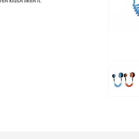
Â kidsÂ likeÂ it.