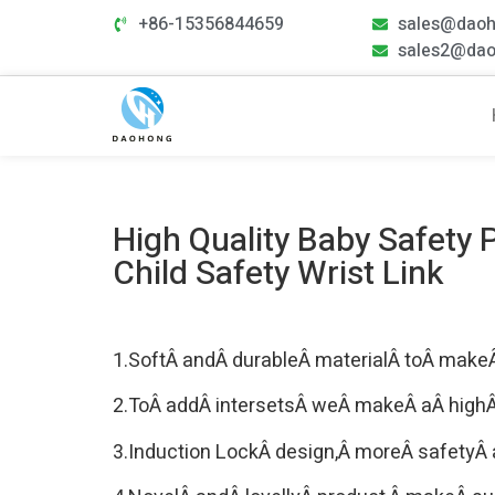
+86-15356844659
sales@dao
sales2@da
High Quality Baby Safety
Child Safety Wrist Link
1.SoftÂ andÂ durableÂ materialÂ toÂ makeÂ
2.ToÂ addÂ intersetsÂ weÂ makeÂ aÂ highÂ q
3.Induction LockÂ design,Â moreÂ safetyÂ