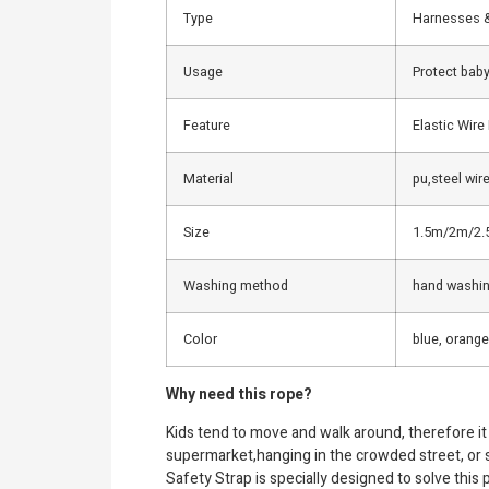
Type
Harnesses 
Usage
Protect baby 
Feature
Elastic Wire
Material
pu,steel wire
Size
1.5m/2m/2.
Washing method
hand washi
Color
blue, orange
Why need this rope?
Kids tend to move and walk around, therefore it 
supermarket,hanging in the crowded street, or sn
Safety Strap is specially designed to solve this 