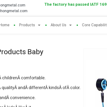
The factory has passed IATF 1694
hongmetal.com
ohongmetal.com
Home
Products
About Us
Core Capabilit
 Products Baby
 childrenÂ comfortable.
ualityÂ andÂ differentÂ kindsÂ ofÂ color.
 andÂ convenience.