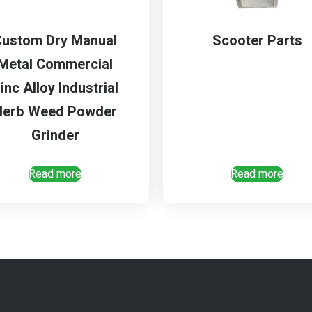
Custom Dry Manual
Scooter Parts
Metal Commercial
inc Alloy Industrial
Herb Weed Powder
Grinder
Read more
Read more