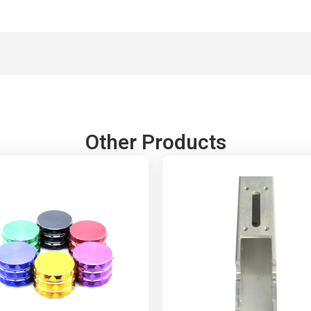
Other Products