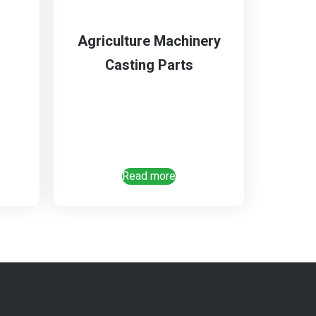
Agriculture Machinery
Casting Parts
Read more