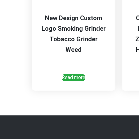
New Design Custom
Logo Smoking Grinder
Tobacco Grinder
Z
Weed
Read more