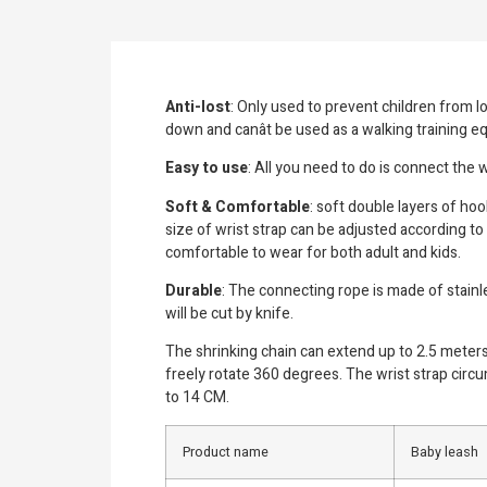
Anti-lost
: Only used to prevent children from l
down and canât be used as a walking training 
Easy to use
: All you need to do is connect the w
Soft & Comfortable
: soft double layers of hoo
size of wrist strap can be adjusted according to
comfortable to wear for both adult and kids.
Durable
: The connecting rope is made of stainl
will be cut by knife.
The shrinking chain can extend up to 2.5 meters 
freely rotate 360 degrees. The wrist strap circ
to 14 CM.
Product name
Baby leash