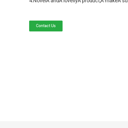
4.NovelÂ andÂ lovellyÂ product,Â makeÂ sure
Contact Us