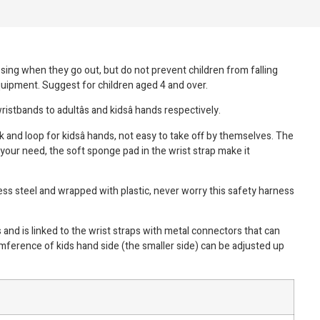
osing when they go out, but do not prevent children from falling
equipment. Suggest for children aged 4 and over.
ristbands to adultâs and kidsâ hands respectively.
k and loop for kidsâ hands, not easy to take off by themselves. The
 your need, the soft sponge pad in the wrist strap make it
ess steel and wrapped with plastic, never worry this safety harness
and is linked to the wrist straps with metal connectors that can
umference of kids hand side (the smaller side) can be adjusted up