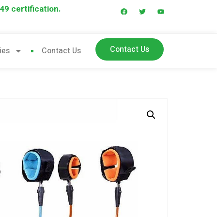
9 certification.
Contact Us
ies
Contact Us