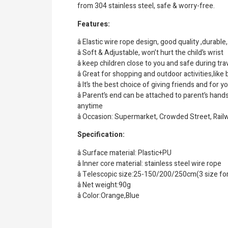
from 304 stainless steel, safe & worry-free.
Features:
â Elastic wire rope design, good quality ,durable
â Soft & Adjustable, won’t hurt the child’s wrist
â keep children close to you and safe during tr
â Great for shopping and outdoor activities,lik
â It’s the best choice of giving friends and for y
â Parent’s end can be attached to parent’s hand
anytime
â Occasion: Supermarket, Crowded Street, Railw
Specification:
â Surface material: Plastic+PU
â Inner core material: stainless steel wire rope
â Telescopic size:25-150/200/250cm(3 size fo
â Net weight:90g
â Color:Orange,Blue