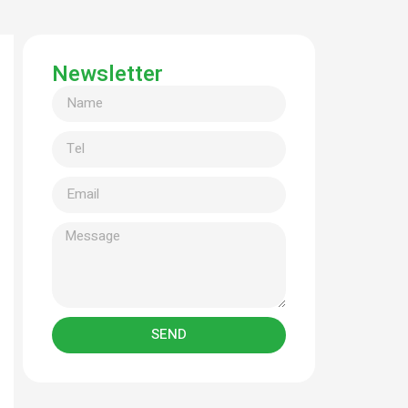
Newsletter
SEND