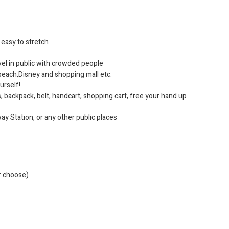
, easy to stretch
avel in public with crowded people
e beach,Disney and shopping mall etc.
ourself!
s, backpack, belt, handcart, shopping cart, free your hand up
ay Station, or any other public places
r choose)