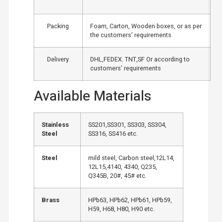
Packing
Foam, Carton, Wooden boxes, or as per
the customers’ requirements
Delivery
DHL,FEDEX. TNT,SF Or according to
customers’ requirements
Available Materials
Stainless
SS201,SS301, SS303, SS304,
Steel
SS316, SS416 etc.
Steel
mild steel, Carbon steel,12L14,
12L15,4140, 4340, Q235,
Q345B, 20#, 45# etc.
Brass
HPb63, HPb62, HPb61, HPb59,
H59, H68, H80, H90 etc.