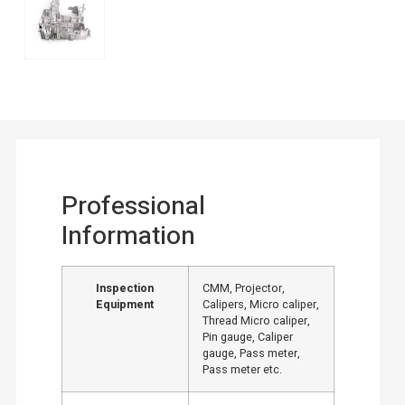
Professional
Information
Inspection
CMM, Projector,
Equipment
Calipers, Micro caliper,
Thread Micro caliper,
Pin gauge, Caliper
gauge, Pass meter,
Pass meter etc.