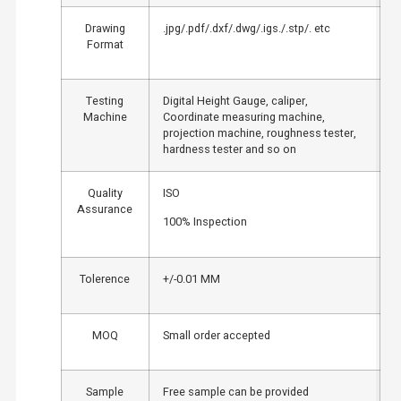
Drawing
.jpg/.pdf/.dxf/.dwg/.igs./.stp/. etc
Format
Testing
Digital Height Gauge, caliper,
Machine
Coordinate measuring machine,
projection machine, roughness tester,
hardness tester and so on
Quality
ISO
Assurance
100% Inspection
Tolerence
+/-0.01 MM
MOQ
Small order accepted
Sample
Free sample can be provided