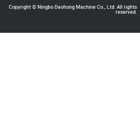
Copyright © Ningbo Daohong Machine Co., Ltd. All rights
reserved.