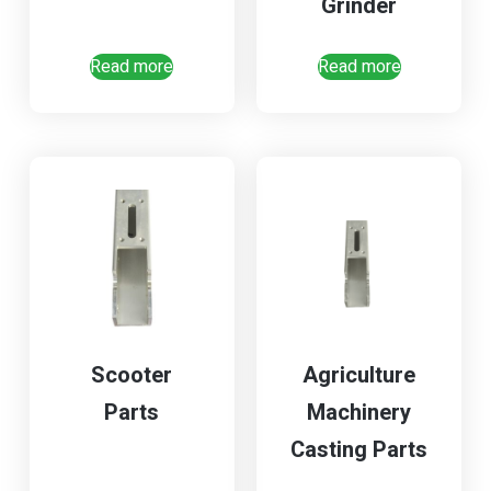
Grinder
Read more
Read more
Scooter
Agriculture
Parts
Machinery
Casting Parts