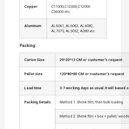
Copper
C11000,C12000,C12000
C36000 etc.
Aluminum
AL6061, AL6063, AL6082,
AL7075, AL5052, A380 etc.
Packing:
Carton Size
29*20*13 CM or customer’s request
Pallet size
120*80*80 CM or customer’s request
Lead time
3-7 working days as usual.It will based o
Packing Details
Method 1: Shrink film, then bulk loading
Method 2: Shrink film + box + pallet/ wood