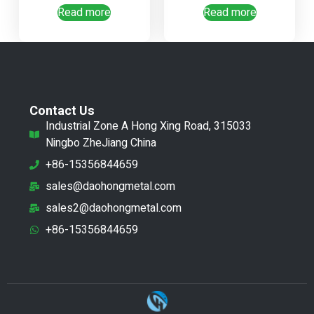
Read more
Read more
Contact Us
Industrial Zone A Hong Xing Road, 315033
Ningbo ZheJiang China
+86-15356844659
sales@daohongmetal.com
sales2@daohongmetal.com
+86-15356844659