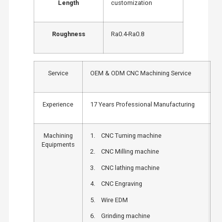
Length
customization
Roughness
Ra0.4-Ra0.8
Service
OEM & ODM CNC Machining Service
Experience
17 Years Professional Manufacturing
Machining
1. CNC Turning machine
Equipments
2. CNC Milling machine
3. CNC lathing machine
4. CNC Engraving
5. Wire EDM
6. Grinding machine