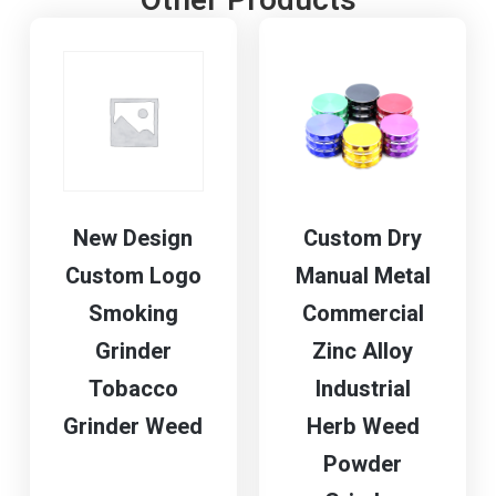
Other Products
New Design
Custom Dry
Custom Logo
Manual Metal
Smoking
Commercial
Grinder
Zinc Alloy
Tobacco
Industrial
Grinder Weed
Herb Weed
Powder