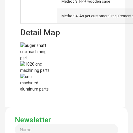
Method 3: PP + wooden case
Method 4: As per customers’ requirements
Detail Map
Newsletter