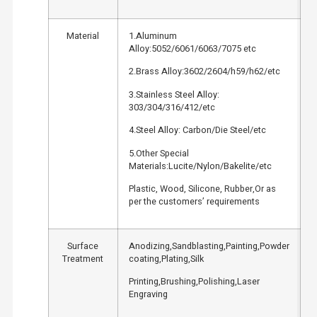
Material
1.Aluminum
Alloy:5052/6061/6063/7075 etc
2.Brass Alloy:3602/2604/h59/h62/etc
3.Stainless Steel Alloy:
303/304/316/412/etc
4.Steel Alloy: Carbon/Die Steel/etc
5.Other Special
Materials:Lucite/Nylon/Bakelite/etc
Plastic, Wood, Silicone, Rubber,Or as
per the customers’ requirements
Surface
Anodizing,Sandblasting,Painting,Powder
Treatment
coating,Plating,Silk
Printing,Brushing,Polishing,Laser
Engraving