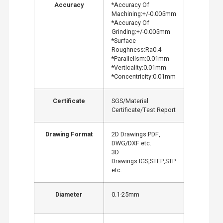
Accuracy
*Accuracy Of
Machining:+/-0.005mm
*Accuracy Of
Grinding:+/-0.005mm
*Surface
Roughness:Ra0.4
*Parallelism:0.01mm
*Verticality:0.01mm
*Concentricity:0.01mm
Certificate
SGS/Material
Certificate/Test Report
Drawing Format
2D Drawings:PDF,
DWG/DXF etc.
3D
Drawings:IGS,STEP,STP
etc.
Diameter
0.1-25mm