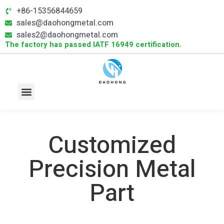
+86-15356844659
sales@daohongmetal.com
sales2@daohongmetal.com
The factory has passed IATF 16949 certification.
About Us
Core Capabilities
Contact Us
Customized
Precision Metal
Part