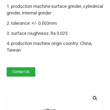
1. production machine:surface grinder, cylindrical
grinder, internal grinder
2. tolerance: +/- 0.003mm
3. surface roughness: Ra 0.025
4. production machine origin country: China,
Taiwan
Contact Us