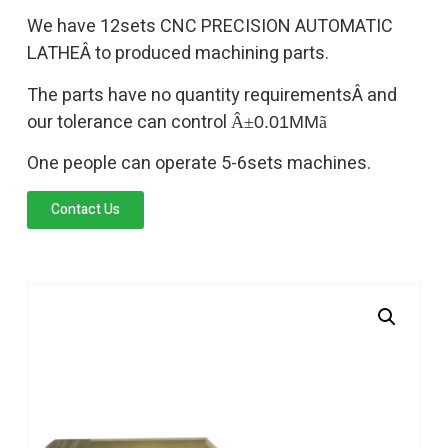
We have 12sets CNC PRECISION AUTOMATIC
LATHEÂ to produced machining parts.
The parts have no quantity requirementsÂ and
our tolerance can control
Â±
0.01MM
ã
One people can operate 5-6sets machines.
Contact Us