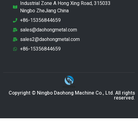
Industrial Zone A Hong Xing Road, 315033
Ningbo ZheJiang China
+86-15356844659
sales@daohongmetal.com
sales2@daohongmetal.com
+86-15356844659
Copyright © Ningbo Daohong Machine Co., Ltd. All rights
reserved.