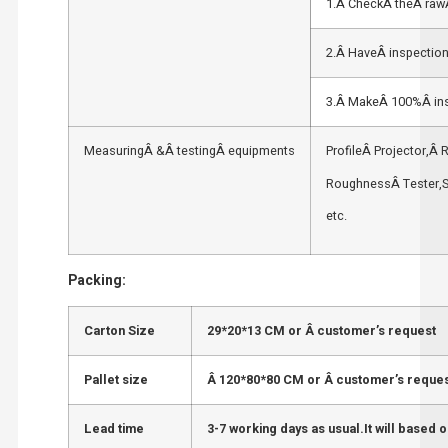
1.Â CheckÂ theÂ rawÂ
2.Â HaveÂ inspection
3.Â MakeÂ 100%Â ins
MeasuringÂ &Â testingÂ equipments
ProfileÂ Projector,Â
RoughnessÂ Tester,S
etc.
Packing:
Carton Size
29*20*13 CM or Â customer’s request
Pallet size
Â 120*80*80 CM or Â customer’s reque
Lead time
3-7 working days as usual.It will based o