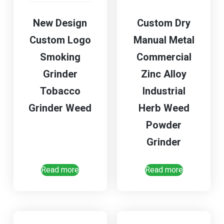
New Design
Custom Dry
Custom Logo
Manual Metal
Smoking
Commercial
Grinder
Zinc Alloy
Tobacco
Industrial
Grinder Weed
Herb Weed
Powder
Grinder
Read more
Read more