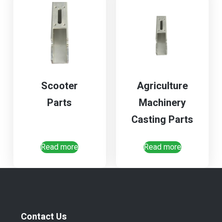
Scooter
Agriculture
Parts
Machinery
Casting Parts
Read more
Read more
Contact Us