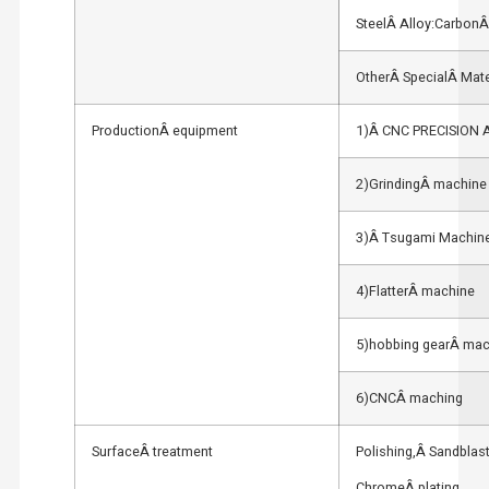
SteelÂ Alloy:CarbonÂ 
OtherÂ SpecialÂ Mate
ProductionÂ equipment
1)Â CNC PRECISION
2)GrindingÂ machine
3)Â Tsugami Machin
4)FlatterÂ machine
5)hobbing gearÂ mac
6)CNCÂ maching
SurfaceÂ treatment
Polishing,Â Sandblas
ChromeÂ plating