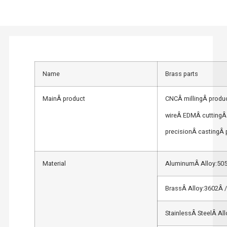
Name
Brass parts
MainÂ product
CNCÂ millingÂ produc
wireÂ EDMÂ cuttingÂ 
precisionÂ castingÂ 
Material
AluminumÂ Alloy:505
BrassÂ Alloy:3602Â 
StainlessÂ SteelÂ Al