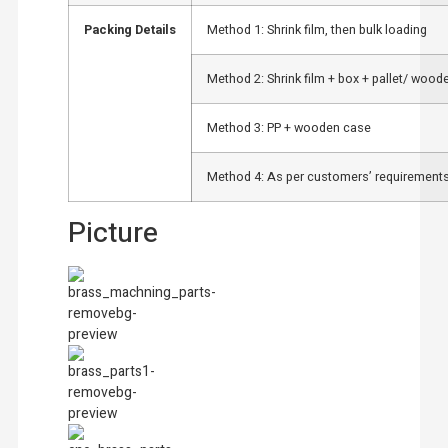
Packing Details
Method 1: Shrink film, then bulk loading
Method 2: Shrink film + box + pallet/ wood
Method 3: PP + wooden case
Method 4: As per customers’ requirements
Picture