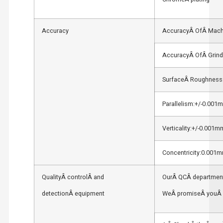
Accuracy
AccuracyÂ OfÂ Mach
AccuracyÂ OfÂ Grind
SurfaceÂ Roughness
Parallelism:+/-0.001
Verticality:+/-0.001m
Concentricity:0.001
QualityÂ controlÂ and
OurÂ QCÂ department
detectionÂ equipment
WeÂ promiseÂ youÂ 