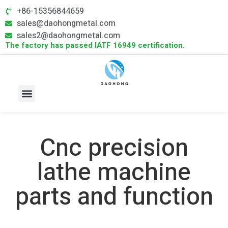
+86-15356844659
sales@daohongmetal.com
sales2@daohongmetal.com
The factory has passed IATF 16949 certification.
About Us
Core Capabilities
Contact Us
Cnc precision
lathe machine
parts and function