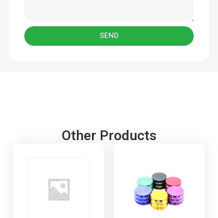
SEND
Other Products