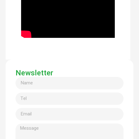
Newsletter