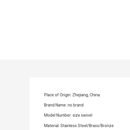
Place of Origin: Zhejiang, China
Brand Name: no brand
Model Number: size swivel
Material: Stainless Steel/Brass/Bronze