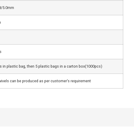
.8/5.0mm
m
s
 in plastic bag, then 5 plastic bags in a carton box(1000pcs)
ivels can be produced as per customer’s requirement