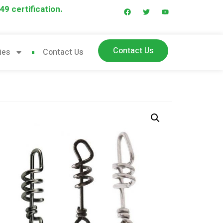
9 certification.
Contact Us
ies
Contact Us