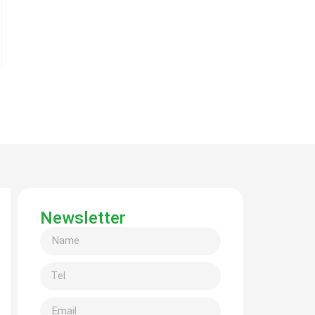
Newsletter