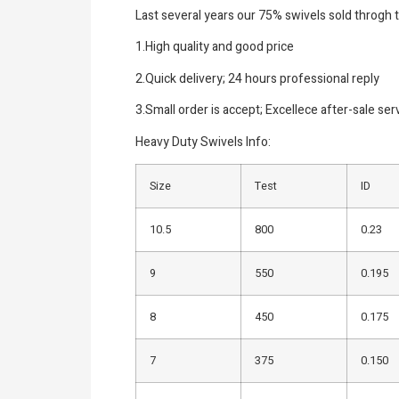
Last several years our 75% swivels sold throgh 
1.High quality and good price
2.Quick delivery; 24 hours professional reply
3.Small order is accept; Excellece after-sale ser
Heavy Duty Swivels Info:
Size
Test
ID
10.5
800
0.23
9
550
0.195
8
450
0.175
7
375
0.150