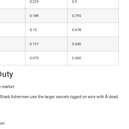
0.229
0.9
0.189
0.795
0.15
0.678
0.137
0.640
0.079
0.560
Duty
e market.
 Shark fishermen use the larger swivels rigged on wire with Â dead
ion