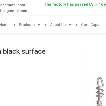
The factory has passed IATF 1694
hongmetal.com
ohongmetal.com
Home
Products
About Us
Core Capabilit
h black surface