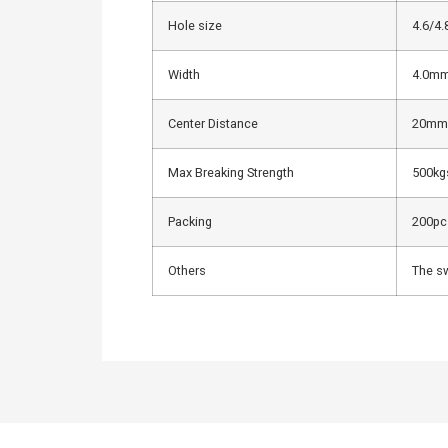
Hole size
4.6/4
Width
4.0m
Center Distance
20mm
Max Breaking Strength
500kg
Packing
200pcs
Others
The sw