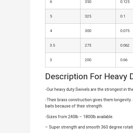
6
350
0.125
5
325
0.1
4
300
0.075
3.5
275
0.062
3
200
0.66
Description For Heavy 
-Our heavy duty Swivels are the strongest in th
-Their brass construction gives them longevity.
baits because of their strength.
-Sizes from 240lb – 1800lb available.
– Super strength and smooth 360 degree rotat