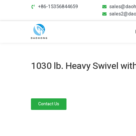
+86-15356844659
sales@dao
sales2@da
1030 lb. Heavy Swivel wit
Contact Us