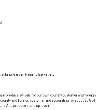
ed
, climbing, Garden Hanging Basket etc
main produce swivels for our own country customer and foreign
n county and foreign customer and accounting for about 85% of
 one Â to produce stand up leash.