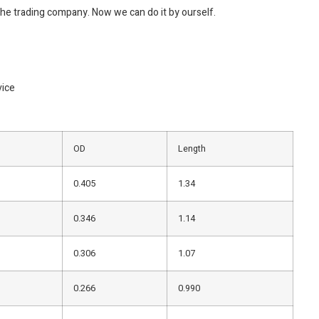
the trading company. Now we can do it by ourself.
vice
OD
Length
0.405
1.34
0.346
1.14
0.306
1.07
0.266
0.990