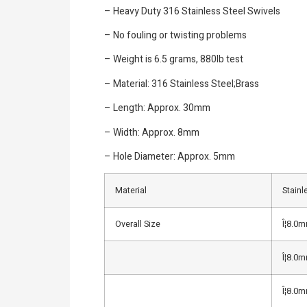
– Heavy Duty 316 Stainless Steel Swivels
– No fouling or twisting problems
– Weight is 6.5 grams, 880lb test
– Material: 316 Stainless Steel;Brass
– Length: Approx. 30mm
– Width: Approx. 8mm
– Hole Diameter: Approx. 5mm
Material
Stainl
Overall Size
Î¦8.0
Î¦8.0
Î¦8.0