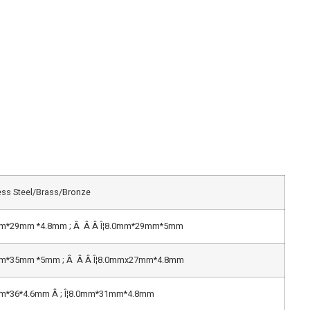
ess Steel/Brass/Bronze
mm*29mm *4.8mm ; Â Â Â Î¦8.0mm*29mm*5mm
mm*35mm *5mm ; Â Â Â Î¦8.0mmx27mm*4.8mm
mm*36*4.6mm Â ; Î¦8.0mm*31mm*4.8mm