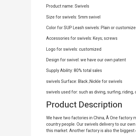
Product name: Swivels
Size for swivels: 5mm swivel
Color for SUP Leash swivels: Plain or customiz
Accessories for swivels: Keys; screws
Logo for swivels: customized
Design for swivel: we have our own patent
Supply Ability: 80% total sales
swivels Surface: Black ;Nickle for swivels
swivels used for: such as diving, surfing, riding
Product Description
We have two factories in China, Â One factory 
country people. Our swivels delivery to our ow
this market. Another factory is also the biggest